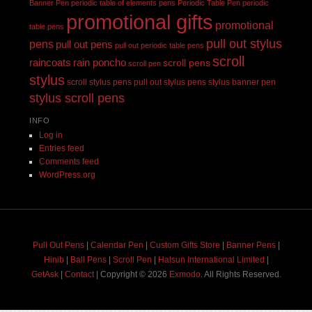
Banner Pen
periodic table of elements pens
Periodic Table Pen
periodic
promotional gifts
promotional
table pens
pull out stylus
pens
pull out pens
pull out periodic table pens
scroll
raincoats
rain poncho
scroll pens
scroll pen
stylus
scroll stylus pens pull out stylus pens
stylus banner pen
stylus scroll pens
INFO
Log in
Entries feed
Comments feed
WordPress.org
Pull Out Pens
|
Calendar Pen
|
Custom Gifts Store
|
Banner Pens
|
Hinib
|
Ball Pens
|
Scroll Pen
|
Halsun International Limited
|
GetAsk
|
Contact
| Copyright © 2026
Exmodo
. All Rights Reserved.