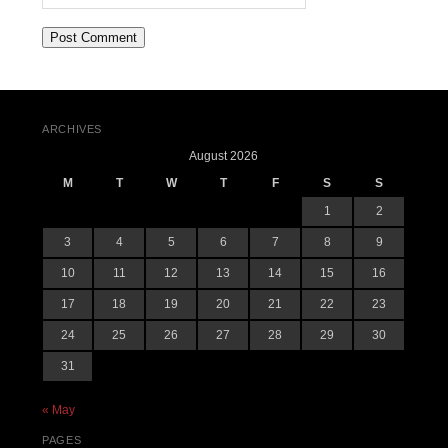
ARCHIVES
August 2026
M
T
W
T
F
S
S
1
2
3
4
5
6
7
8
9
10
11
12
13
14
15
16
17
18
19
20
21
22
23
24
25
26
27
28
29
30
31
« May
PAGES