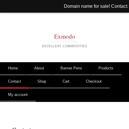
Domain name for sale! Contact: 
Exmodo
EXCELLENT COMMODITIES
Skip to content
Home
About
Banner Pens
Products
Main menu
Contact
Shop
Cart
Checkout
My account