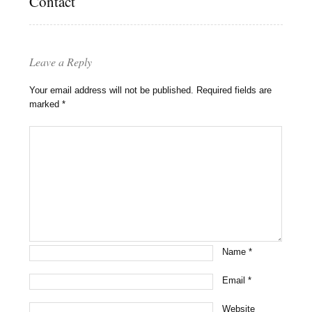
Contact
Leave a Reply
Your email address will not be published.
Required fields are
marked
*
Name
*
Email
*
Website