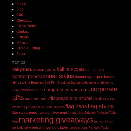
About
Blog
Cart
Checkout
Client Profile
Contact
Listings
My account
Sample Listing
Shop
TOPICS
ball raincoats
ball pens
ballpoint pens
banner pen
banner stylus
banner pens
banner stylus pen
banner
stylus pens
Breaking Bad Pen
Breaking Bad periodic table of elements
corporate
compressed raincoats
calendar pens
Pens
gifts
disposable raincoats
custom pens
election pens
flag stylus
flag pens
elements periodic table pens
flag pen
flag stylus pens
flyer pen
flyer pens
Innovating Science Periodic Table
marketing giveaways
Pen
pen scroll out
pen with periodic table
periodic table
periodic pens
Periodic Table