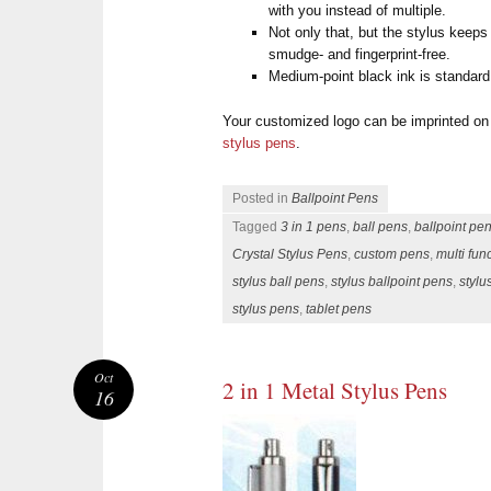
with you instead of multiple.
Not only that, but the stylus keep
smudge- and fingerprint-free.
Medium-point black ink is standard.
Your customized logo can be imprinted on
stylus pens
.
Posted in
Ballpoint Pens
Tagged
3 in 1 pens
,
ball pens
,
ballpoint pe
Crystal Stylus Pens
,
custom pens
,
multi fun
stylus ball pens
,
stylus ballpoint pens
,
stylu
stylus pens
,
tablet pens
Oct
2 in 1 Metal Stylus Pens
16