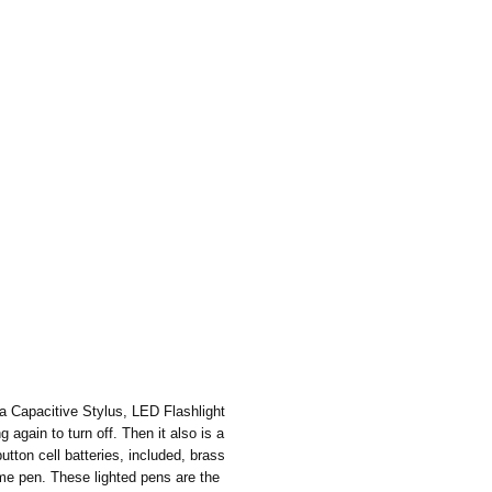
 a Capacitive Stylus, LED Flashlight
 again to turn off. Then it also is a
tton cell batteries, included, brass
ome pen. These lighted pens are the