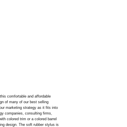
this comfortable and affordable
gn of many of our best selling
your marketing strategy as it fits into
gy companies, consulting firms,
ith colored trim or a colored barrel
hing design. The soft rubber stylus is