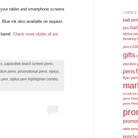
s your tablet and smartphone screens
TOPICS
ball pe
 Blue ink also available on request.
ban
pen
 barrel.
Check more styles of our
stylus p
Breaking 
co
pens
gifts
ns
,
capacitive touch screen pens
,
election
pens
ction pens
,
promotional pens
,
stylus
,
flyer pen
s pen
,
stylus pen highlighter combo
,
mar
scroll out 
pens
Peri
pens
Peri
pro
promot
table pen
poncho