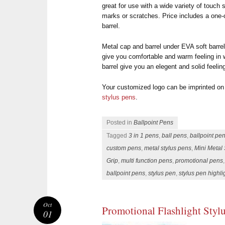
great for use with a wide variety of touch
marks or scratches. Price includes a one-c
barrel.
Metal cap and barrel under EVA soft barrel
give you comfortable and warm feeling in 
barrel give you an elegent and solid feelin
Your customized logo can be imprinted on
stylus pens
.
Posted in
Ballpoint Pens
Tagged
3 in 1 pens
,
ball pens
,
ballpoint pe
custom pens
,
metal stylus pens
,
Mini Metal 
Grip
,
multi function pens
,
promotional pens
ballpoint pens
,
stylus pen
,
stylus pen highl
Oct
Promotional Flashlight Styl
01