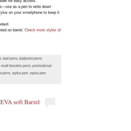
older for easy access.
mes—use as a pen to write down
stylus on your smartphone to keep it
ndard.
nted on barrel.
Check more styles of
s
,
ball pens
,
ballpoint pens
,
,
multi function pens
,
promotional
nt pens
,
stylus pen
,
stylus pen
 EVA soft Barrel