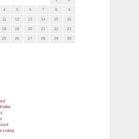
4
5
6
7
8
9
11
12
13
14
15
16
18
19
20
21
22
23
25
26
27
28
29
30
out
Profile
ct
gs
count
 Listing