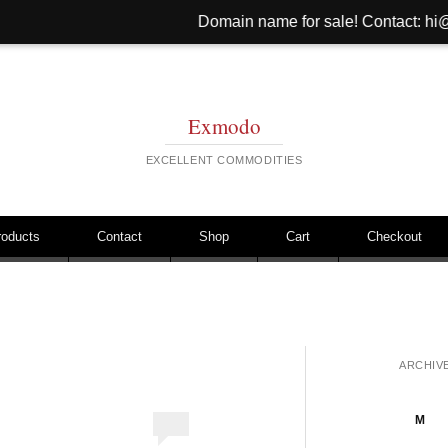
Domain name for sale! Contact: hi@hinib.com We
Exmodo
EXCELLENT COMMODITIES
roducts
Contact
Shop
Cart
Checkout
ARCHIV
M