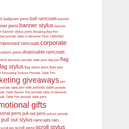
ball raincoats
ns
ballpoint pens
banner
banner stylus
ner pens
banner
en
banner stylus pens
Breaking Bad Pen
calendar
Bad periodic table of elements Pens
corporate
mpressed raincoats
disposable raincoats
custom pens
flag
 pens
elements periodic table pens
flag pen
flag stylus
flag stylus pens
flyer pen
s
Innovating Science Periodic Table Pen
keting giveaways
pen
pen with periodic table
periodic table
periodic
odic Table Banner Pen
periodic table of elements
odic Table Pen
periodic table pens
motional gifts
ional pens
pull out pens
pull out periodic
pull out stylus
raincoats
rain
s
scroll stylus
scroll pens
scroll pen