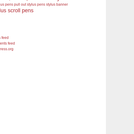
ylus pens pull out stylus pens
stylus banner
lus scroll pens
s feed
nts feed
ress.org