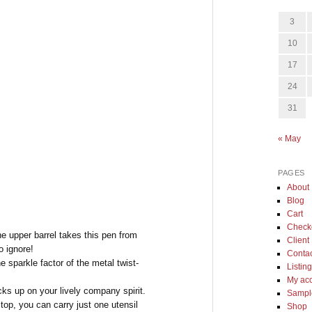
3
10
17
24
31
« May
PAGES
About
Blog
Cart
Check
the upper barrel takes this pen from
Client 
o ignore!
Conta
e sparkle factor of the metal twist-
Listin
My ac
icks up on your lively company spirit.
Sample
 top, you can carry just one utensil
Shop