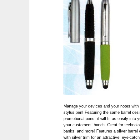
Manage your devices and your notes with 
stylus pen! Featuring the same barrel desi
promotional pens, it will fit as easily into 
your customers’ hands. Great for technolo
banks, and more! Features a silver barrel w
with silver trim for an attractive, eye-catc