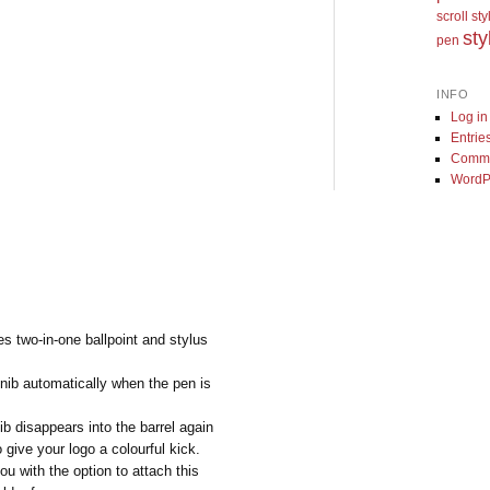
scroll st
sty
pen
INFO
Log in
Entrie
Comme
WordP
s two-in-one ballpoint and stylus
nib automatically when the pen is
b disappears into the barrel again
 give your logo a colourful kick.
u with the option to attach this