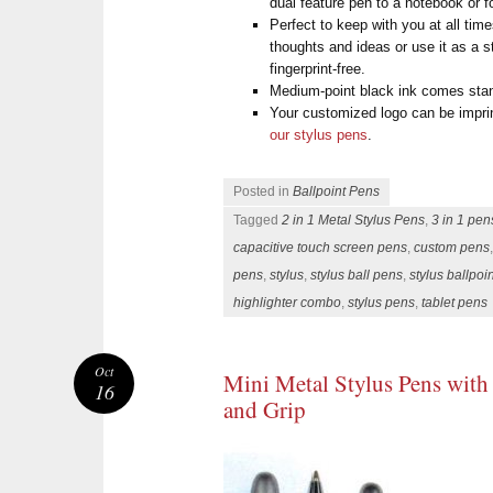
dual feature pen to a notebook or f
Perfect to keep with you at all ti
thoughts and ideas or use it as a 
fingerprint-free.
Medium-point black ink comes sta
Your customized logo can be impri
our stylus pens
.
Posted in
Ballpoint Pens
Tagged
2 in 1 Metal Stylus Pens
,
3 in 1 pen
capacitive touch screen pens
,
custom pens
pens
,
stylus
,
stylus ball pens
,
stylus ballpoi
highlighter combo
,
stylus pens
,
tablet pens
Oct
Mini Metal Stylus Pens with
16
and Grip