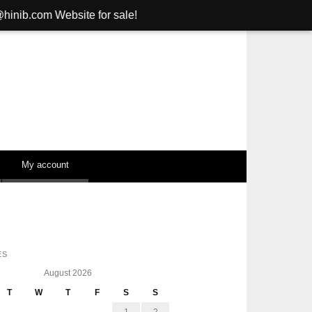
bsite for sale!
My account
ES
August 2026
T
W
T
F
S
S
1
2