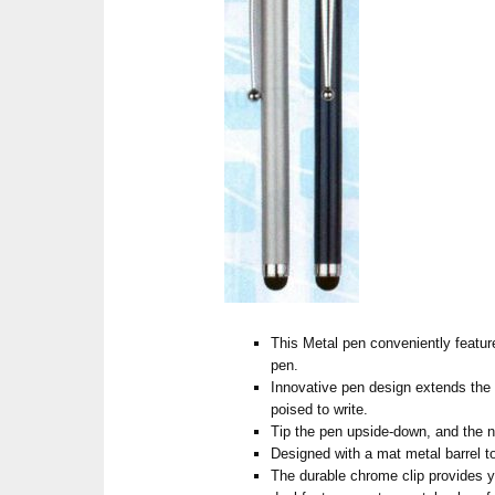
This Metal pen conveniently feature
pen.
Innovative pen design extends the 
poised to write.
Tip the pen upside-down, and the ni
Designed with a mat metal barrel to
The durable chrome clip provides yo