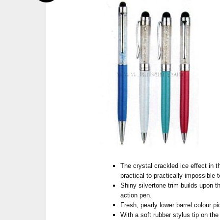
The crystal crackled ice effect in 
practical to practically impossible t
Shiny silvertone trim builds upon th
action pen.
Fresh, pearly lower barrel colour p
With a soft rubber stylus tip on the