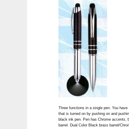
Three functions in a single pen. You have
that is turned on by pushing on and pushing
black ink pen. Pen has Chrome accents, bu
barrel. Dual Color Black brass barrel/Chr