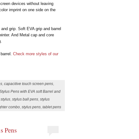
 screen devices without leaving
olor imprint on one side on the
 and grip. Soft EVA grip and barrel
winter. And Metal cap and core
g.
 barrel.
Check more styles of our
ns
,
capacitive touch screen pens
,
Stylus Pens with EVA soft Barrel and
,
stylus
,
stylus ball pens
,
stylus
ighter combo
,
stylus pens
,
tablet pens
us Pens