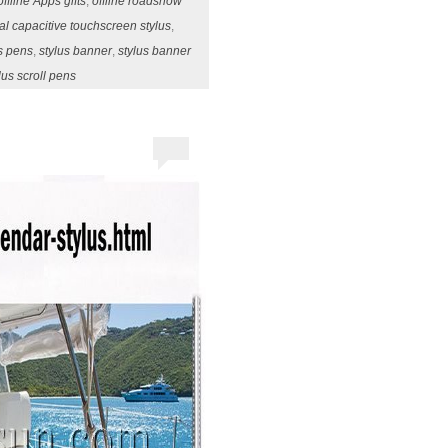
offline Apps gifts
,
offline roadshow
sal capacitive touchscreen stylus
,
us pens
,
stylus banner
,
stylus banner
lus scroll pens