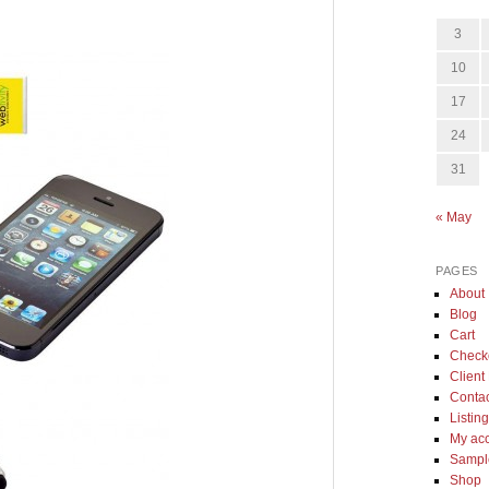
3
10
17
24
31
« May
PAGES
About
Blog
Cart
Check
Client 
Conta
Listin
My ac
Sample
Shop