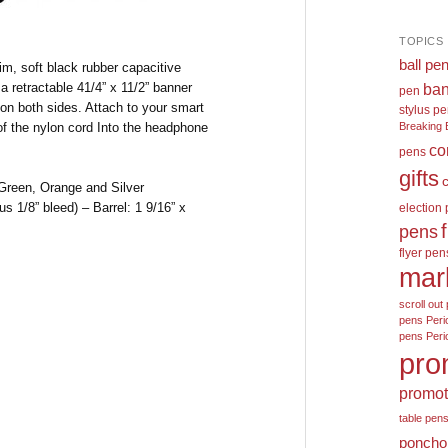
TOPICS
ball pe
rim, soft black rubber capacitive
 a retractable 41/4” x 11/2” banner
ban
pen
 on both sides. Attach to your smart
stylus p
of the nylon cord Into the headphone
Breaking 
co
pens
gifts
reen, Orange and Silver
s 1/8” bleed) – Barrel: 1 9/16” x
election
pens
flyer pen
mar
scroll out 
pens
Peri
pens
Peri
pro
promot
table pen
poncho