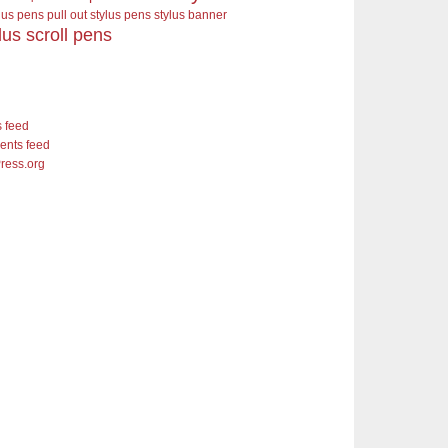
ylus pens pull out stylus pens
stylus banner
lus scroll pens
s feed
nts feed
ress.org