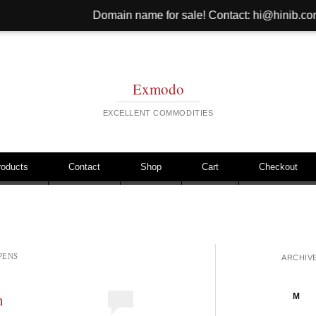
Domain name for sale! Contact: hi@hinib.com Website for 
Exmodo
EXCELLENT COMMODITIES
roducts
Contact
Shop
Cart
Checkout
PENS
ARCHIV
n
M