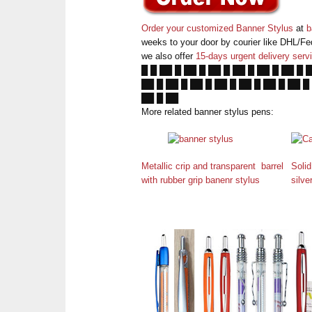
Order your customized Banner Stylus
at
b
weeks to your door by courier like DHL/Fe
we also offer
15-days urgent delivery serv
█ █ ██ █ ██ █ ██ █ ██ █ ██ █ ██ █ 
██ █ ██ █ ██ █ ██ █ ██ █ ██ █ ██ █
██ █ ██
More related banner stylus pens:
Metallic crip and transparent barrel
Solid
with rubber grip banenr stylus
silve