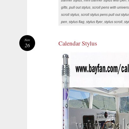
banner stylus
,
mini banner stylus with pen
,
gifts
,
pull out stylus
,
scroll pens with univer
scroll stylus
,
scroll stylus pens pull out styl
pen
,
stylus flag
,
stylus flyer
,
stylus scroll
,
sty
Nov
Calendar Stylus
26