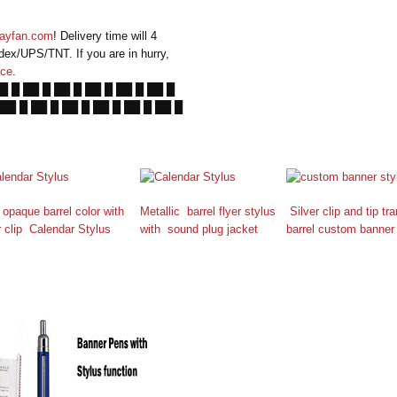
ayfan.com
! Delivery time will 4
dex/UPS/TNT. If you are in hurry,
ice
.
██ █ ██ █ ██ █ ██ █ ██ █ ██ █
 ██ █ ██ █ ██ █ ██ █ ██ █ ██ █
 opaque barrel color with
Metallic barrel flyer stylus
Silver clip and tip tr
r clip Calendar Stylus
with sound plug jacket
barrel custom banner