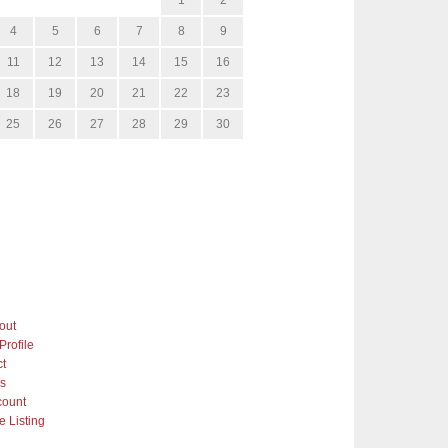
4
5
6
7
8
9
11
12
13
14
15
16
18
19
20
21
22
23
25
26
27
28
29
30
out
Profile
ct
gs
count
 Listing