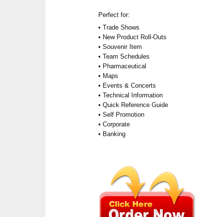
Perfect for:
• Trade Shows
• New Product Roll-Outs
• Souvenir Item
• Team Schedules
• Pharmaceutical
• Maps
• Events & Concerts
• Technical Information
• Quick Reference Guide
• Self Promotion
• Corporate
• Banking