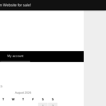
sale!
My account
ES
August 2026
T
W
T
F
S
S
1
2