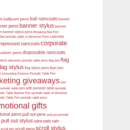
ball raincoats
ns
ballpoint pens
banner
banner stylus
ner pens
banner
en
banner stylus pens
Breaking Bad Pen
calendar
Bad periodic table of elements Pens
corporate
mpressed raincoats
disposable raincoats
custom pens
flag
 pens
elements periodic table pens
flag pen
flag stylus
flag stylus pens
flyer pen
s
Innovating Science Periodic Table Pen
keting giveaways
pen
pen with periodic table
periodic table
periodic
odic Table Banner Pen
periodic table of elements
odic Table Pen
periodic table pens
motional gifts
ional pens
pull out pens
pull out periodic
pull out stylus
raincoats
rain
s
scroll stylus
scroll pens
scroll pen