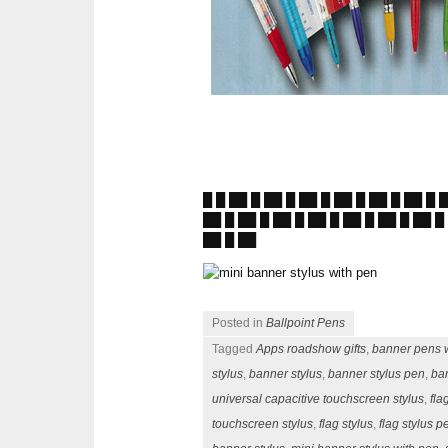
█ █ ██ █ ██ █ ██ █ ██ █ ██ █ ██ █ 
██ █ ██ █ ██ █ ██ █ ██ █ ██ █ ██ █
██ █ ██
Posted in
Ballpoint Pens
Tagged
Apps roadshow gifts
,
banner pens w
stylus
,
banner stylus
,
banner stylus pen
,
ba
universal capacitive touchscreen stylus
,
fla
touchscreen stylus
,
flag stylus
,
flag stylus p