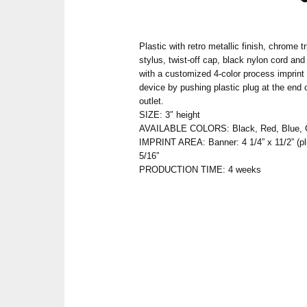
Plastic with retro metallic finish, chrome t
stylus, twist-off cap, black nylon cord and
with a customized 4-color process imprint
device by pushing plastic plug at the end 
outlet.
SIZE: 3″ height
AVAILABLE COLORS: Black, Red, Blue, G
IMPRINT AREA: Banner: 4 1/4” x 11/2” (plu
5/16”
PRODUCTION TIME: 4 weeks