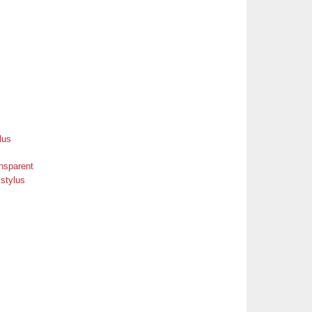
ansparent
 stylus