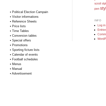
scroll st
sty
pen
• Political Election Campain
• Visitor informations
INFO
• Reference Sheets
Log in
• Price lists
Entrie
• Time Tables
Comme
• Conversion tables
WordP
• Special offers
• Promotions
• Sporting ficture lists
• Calendar of events
• Football schedules
• Menus
• Manual
• Advertisement