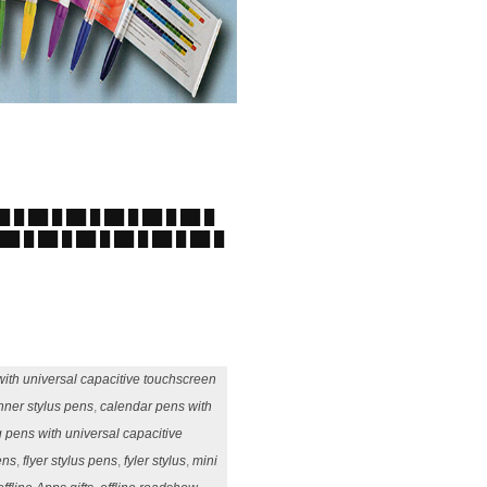
██ █ ██ █ ██ █ ██ █ ██ █ ██ █
 ██ █ ██ █ ██ █ ██ █ ██ █ ██ █
ith universal capacitive touchscreen
nner stylus pens
,
calendar pens with
g pens with universal capacitive
ens
,
flyer stylus pens
,
fyler stylus
,
mini