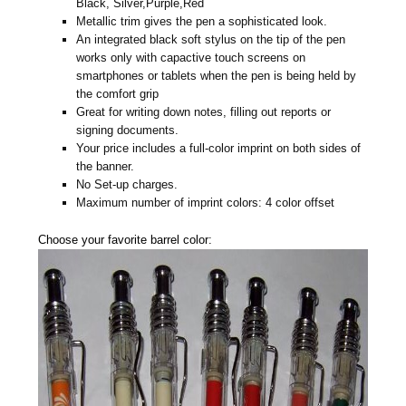
Black, Silver,Purple,Red
Metallic trim gives the pen a sophisticated look.
An integrated black soft stylus on the tip of the pen
works only with capactive touch screens on
smartphones or tablets when the pen is being held by
the comfort grip
Great for writing down notes, filling out reports or
signing documents.
Your price includes a full-color imprint on both sides of
the banner.
No Set-up charges.
Maximum number of imprint colors: 4 color offset
Choose your favorite barrel color: