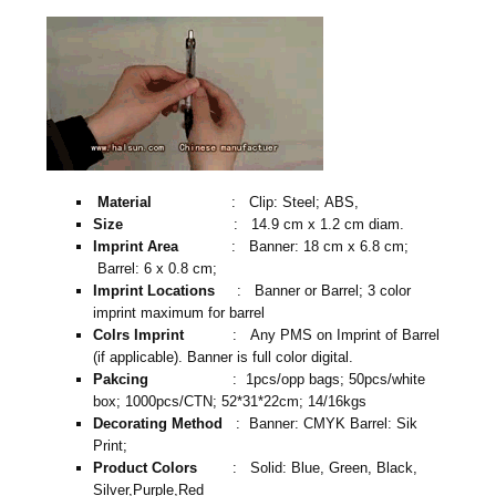
Material
: Clip: Steel; ABS,
Size
: 14.9 cm x 1.2 cm diam.
Imprint Area
: Banner: 18 cm x 6.8 cm;
Barrel: 6 x 0.8 cm;
Imprint Locations
: Banner or Barrel; 3 color
imprint maximum for barrel
Colrs Imprint
: Any PMS on Imprint of Barrel
(if applicable). Banner is full color digital.
Pakcing
: 1pcs/opp bags; 50pcs/white
box; 1000pcs/CTN; 52*31*22cm; 14/16kgs
Decorating Method
: Banner: CMYK Barrel: Sik
Print;
Product Colors
: Solid: Blue, Green, Black,
Silver,Purple,Red