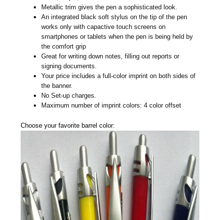
Metallic trim gives the pen a sophisticated look.
An integrated black soft stylus on the tip of the pen
works only with capactive touch screens on
smartphones or tablets when the pen is being held by
the comfort grip
Great for writing down notes, filling out reports or
signing documents.
Your price includes a full-color imprint on both sides of
the banner.
No Set-up charges.
Maximum number of imprint colors: 4 color offset
Choose your favorite barrel color: