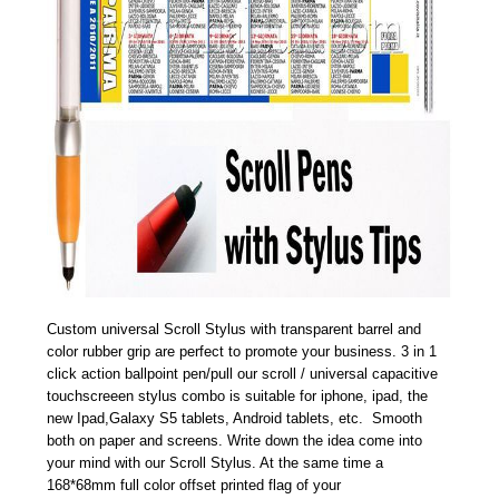
Custom universal Scroll Stylus with transparent barrel and
color rubber grip are perfect to promote your business. 3 in 1
click action ballpoint pen/pull our scroll / universal capacitive
touchscreeen stylus combo is suitable for iphone, ipad, the
new Ipad,Galaxy S5 tablets, Android tablets, etc. Smooth
both on paper and screens. Write down the idea come into
your mind with our Scroll Stylus. At the same time a
168*68mm full color offset printed flag of your