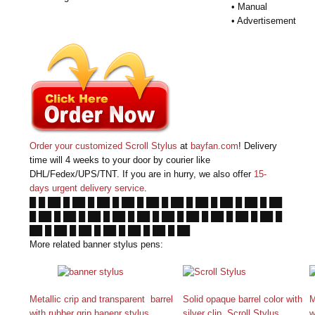
• Manual
• Advertisement
Order your customized Scroll Stylus
at
bayfan.com
! Delivery
time will 4 weeks to your door by courier like
DHL/Fedex/UPS/TNT. If you are in hurry, we also offer
15-
days urgent delivery service
.
█ █ ██ █ ██ █ ██ █ ██ █ ██ █ ██ █ ██ █ ██ █ ██ █ ██
█ ██ █ ██ █ ██ █ ██ █ ██ █ ██ █ ██ █ ██ █ ██ █ ██ █
██ █ ██ █ ██ █ ██ █ ██ █ ██ █ ██
More related banner stylus pens:
Metallic crip and transparent barrel
Solid opaque barrel color with
M
with rubber grip banenr stylus
silver clip Scroll Stylus
w