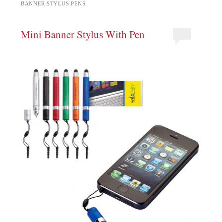
BANNER STYLUS PENS
Mini Banner Stylus With Pen