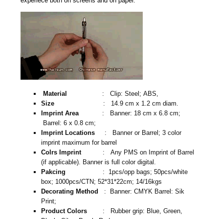
experiece both on screens and on paper.
Material
: Clip: Steel; ABS,
Size
: 14.9 cm x 1.2 cm diam.
Imprint Area
: Banner: 18 cm x 6.8 cm;
Barrel: 6 x 0.8 cm;
Imprint Locations
: Banner or Barrel; 3 color
imprint maximum for barrel
Colrs Imprint
: Any PMS on Imprint of Barrel
(if applicable). Banner is full color digital.
Pakcing
: 1pcs/opp bags; 50pcs/white
box; 1000pcs/CTN; 52*31*22cm; 14/16kgs
Decorating Method
: Banner: CMYK Barrel: Sik
Print;
Product Colors
: Rubber grip: Blue, Green,