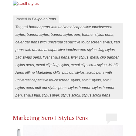
Posted in
Ballpoint Pens
Tagged
banner pens with universal capacitive touchscreen
stylus
,
banner stylus
,
banner stylus pen
,
banner stylus pens
,
calendar pens with universal capacitive touchscreen stylus
,
flag
pens with universal capacitive touchscreen stylus
,
flag stylus
,
flag stylus pens
,
flyer stylus pens
,
fyler stylus
,
metal clip banner
stylus pens
,
metal clip flag stylus
,
metal clip scroll stylus
,
Mobile
Apps offline Marketing Gifts
,
pull out stylus
,
scroll pens with
universal capacitive touchscreen stylus
,
scroll stylus
,
scroll
stylus pens pull out stylus pens
,
stylus banner
,
stylus banner
pen
,
stylus flag
,
stylus flyer
,
stylus scroll
,
stylus scroll pens
Marketing Scroll Stylus Pens