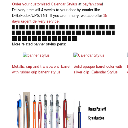
Order your customized Calendar Stylus
at
bayfan.com
!
Delivery time will 4 weeks to your door by courier like
DHL/Fedex/UPS/TNT. If you are in hurry, we also offer
15-
days urgent delivery service
.
█ █ ██ █ ██ █ ██ █ ██ █ ██ █ ██ █ ██ █ ██ █ ██ █ ██
█ ██ █ ██ █ ██ █ ██ █ ██ █ ██ █ ██ █ ██ █ ██ █ ██ █
██ █ ██ █ ██ █ ██ █ ██ █ ██ █ ██
More related banner stylus pens:
Metallic crip and transparent barrel
Solid opaque barrel color with
with rubber grip banenr stylus
silver clip Calendar Stylus