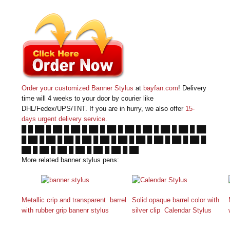
Order your customized Banner Stylus
at
bayfan.com
! Delivery
time will 4 weeks to your door by courier like
DHL/Fedex/UPS/TNT. If you are in hurry, we also offer
15-
days urgent delivery service
.
█ █ ██ █ ██ █ ██ █ ██ █ ██ █ ██ █ ██ █ ██ █ ██ █ ██
█ ██ █ ██ █ ██ █ ██ █ ██ █ ██ █ ██ █ ██ █ ██ █ ██ █
██ █ ██ █ ██ █ ██ █ ██ █ ██ █ ██
More related banner stylus pens:
Metallic crip and transparent barrel
Solid opaque barrel color with
with rubber grip banenr stylus
silver clip Calendar Stylus