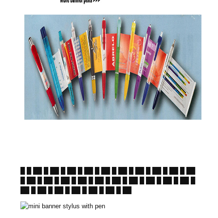
█ █ ██ █ ██ █ ██ █ ██ █ ██ █ ██ █ ██ █ ██ █ ██ █ ██
█ ██ █ ██ █ ██ █ ██ █ ██ █ ██ █ ██ █ ██ █ ██ █ ██ █
██ █ ██ █ ██ █ ██ █ ██ █ ██ █ ██