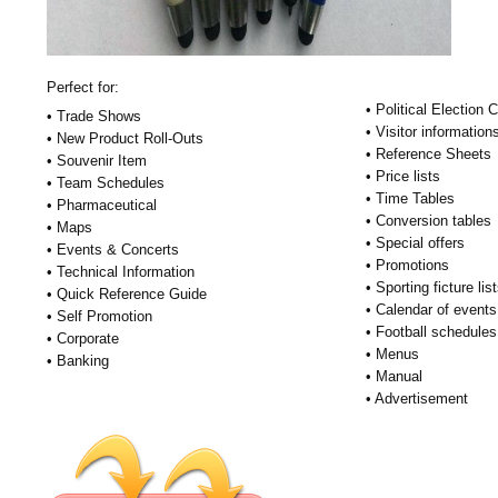
Perfect for:
• Political Election
• Trade Shows
• Visitor information
• New Product Roll-Outs
• Reference Sheets
• Souvenir Item
• Price lists
• Team Schedules
• Time Tables
• Pharmaceutical
• Conversion tables
• Maps
• Special offers
• Events & Concerts
• Promotions
• Technical Information
• Sporting ficture lis
• Quick Reference Guide
• Calendar of events
• Self Promotion
• Football schedules
• Corporate
• Menus
• Banking
• Manual
• Advertisement