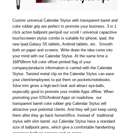
Custom universal Calendar Stylus with transparent barrel and
color rubber grip are perfect to promote your business. 3 in 1
click action ballpoint pen/pull our scroll / universal capacitive
touchscreeen stylus combo is suitable for iphone, ipad, the
new Ipad,Galaxy S5 tablets, Android tablets, etc. Smooth
both on paper and screens. Write down the idea come into
your mind with our Calendar Stylus. At the same time a
168*68mm full color offset printed flag of your
company/products information is carried with the Calendar
Stylus. Twisted metal clip on the Calendar Stylus can ease
your client/employees to put them on pockets/notebooks.
Silve trim gives a high-tech look and attract eye-balls,
especially good to promote your mobile Apps offline. When
promoting your IOS/Android Apps on roadshow, our
transparent barrel color rubber grip Calendar Stylus will
attractive your potential clients. And they will just keep using
them after they go back home/office. Instead of traditional
stylus with slim barrel, our Calendar Stylus have a standard
size of ballpoint pens, which give a comfortable handwriting