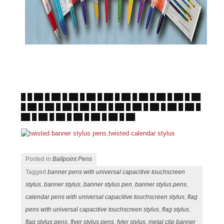
█ █ ██ █ ██ █ ██ █ ██ █ ██ █ ██ █ ██ █ ██ █ ██ █ ██
█ ██ █ ██ █ ██ █ ██ █ ██ █ ██ █ ██ █ ██ █ ██ █ ██ █
██ █ ██ █ ██ █ ██ █ ██ █ ██ █ ██
Posted in
Ballpoint Pens
Tagged
banner pens with universal capacitive touchscreen
stylus
,
banner stylus
,
banner stylus pen
,
banner stylus pens
,
calendar pens with universal capacitive touchscreen stylus
,
flag
pens with universal capacitive touchscreen stylus
,
flag stylus
,
flag stylus pens
,
flyer stylus pens
,
fyler stylus
,
metal clip banner