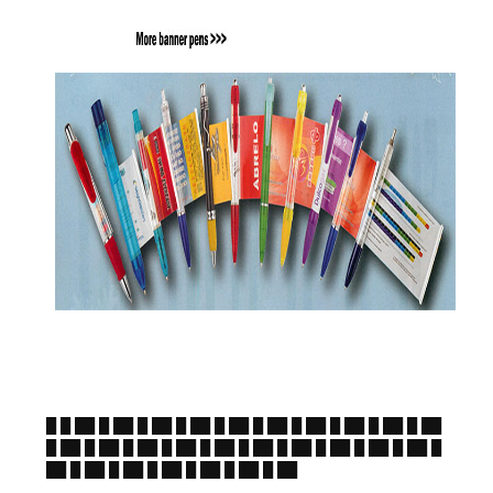
█ █ ██ █ ██ █ ██ █ ██ █ ██ █ ██ █ ██ █ ██ █ ██ █ ██
█ ██ █ ██ █ ██ █ ██ █ ██ █ ██ █ ██ █ ██ █ ██ █ ██ █
██ █ ██ █ ██ █ ██ █ ██ █ ██ █ ██