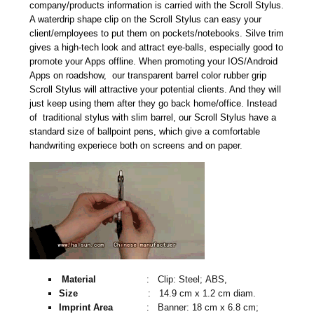
company/products information is carried with the Scroll Stylus.
A waterdrip shape clip on the Scroll Stylus can easy your
client/employees to put them on pockets/notebooks. Silve trim
gives a high-tech look and attract eye-balls, especially good to
promote your Apps offline. When promoting your IOS/Android
Apps on roadshow, our transparent barrel color rubber grip
Scroll Stylus will attractive your potential clients. And they will
just keep using them after they go back home/office. Instead
of traditional stylus with slim barrel, our Scroll Stylus have a
standard size of ballpoint pens, which give a comfortable
handwriting experiece both on screens and on paper.
Material
: Clip: Steel; ABS,
Size
: 14.9 cm x 1.2 cm diam.
Imprint Area
: Banner: 18 cm x 6.8 cm;