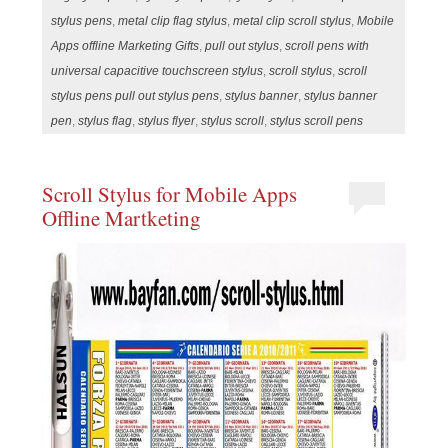
stylus pens
,
metal clip flag stylus
,
metal clip scroll stylus
,
Mobile
Apps offline Marketing Gifts
,
pull out stylus
,
scroll pens with
universal capacitive touchscreen stylus
,
scroll stylus
,
scroll
stylus pens pull out stylus pens
,
stylus banner
,
stylus banner
pen
,
stylus flag
,
stylus flyer
,
stylus scroll
,
stylus scroll pens
Scroll Stylus for Mobile Apps
Offline Martketing