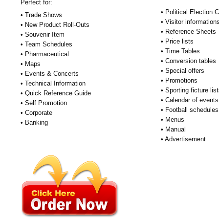
Perfect for:
• Political Election
• Trade Shows
• Visitor information
• New Product Roll-Outs
• Reference Sheets
• Souvenir Item
• Price lists
• Team Schedules
• Time Tables
• Pharmaceutical
• Conversion tables
• Maps
• Special offers
• Events & Concerts
• Promotions
• Technical Information
• Sporting ficture lis
• Quick Reference Guide
• Calendar of events
• Self Promotion
• Football schedules
• Corporate
• Menus
• Banking
• Manual
• Advertisement