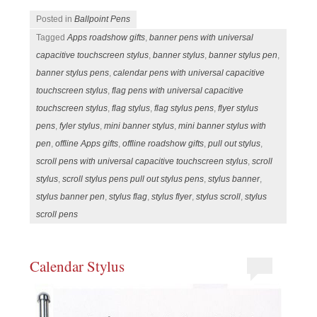
Posted in
Ballpoint Pens
Tagged
Apps roadshow gifts
,
banner pens with universal
capacitive touchscreen stylus
,
banner stylus
,
banner stylus pen
,
banner stylus pens
,
calendar pens with universal capacitive
touchscreen stylus
,
flag pens with universal capacitive
touchscreen stylus
,
flag stylus
,
flag stylus pens
,
flyer stylus
pens
,
fyler stylus
,
mini banner stylus
,
mini banner stylus with
pen
,
offline Apps gifts
,
offline roadshow gifts
,
pull out stylus
,
scroll pens with universal capacitive touchscreen stylus
,
scroll
stylus
,
scroll stylus pens pull out stylus pens
,
stylus banner
,
stylus banner pen
,
stylus flag
,
stylus flyer
,
stylus scroll
,
stylus
scroll pens
Calendar Stylus