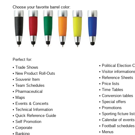
Choose your favorite barrel color:
Perfect for:
• Political Election
• Trade Shows
• Visitor information
• New Product Roll-Outs
• Reference Sheets
• Souvenir Item
• Price lists
• Team Schedules
• Time Tables
• Pharmaceutical
• Conversion tables
• Maps
• Special offers
• Events & Concerts
• Promotions
• Technical Information
• Sporting ficture lis
• Quick Reference Guide
• Calendar of events
• Self Promotion
• Football schedules
• Corporate
• Menus
• Banking