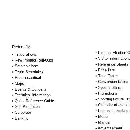
Perfect for:
• Political Election
• Trade Shows
• Visitor information
• New Product Roll-Outs
• Reference Sheets
• Souvenir Item
• Price lists
• Team Schedules
• Time Tables
• Pharmaceutical
• Conversion tables
• Maps
• Special offers
• Events & Concerts
• Promotions
• Technical Information
• Sporting ficture lis
• Quick Reference Guide
• Calendar of events
• Self Promotion
• Football schedules
• Corporate
• Menus
• Banking
• Manual
• Advertisement