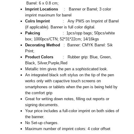
Barrel: 6 x 0.8 cm;
Imprint Locations
: Banner or Barrel; 3 color
imprint maximum for barrel
Colrs Imprint
: Any PMS on Imprint of Barrel
(if applicable). Banner is full color digital.
Pakcing
: 1pcs/opp bags; 50pcs/white
box; 1000pcs/CTN; 52*31*22cm; 14/16kgs
Decorating Method
: Banner: CMYK Barrel: Sik
Print;
Product Colors
: Rubber grip: Blue, Green,
Black, Silver,Purple,Red
Metallic trim gives the pen a sophisticated look.
An integrated black soft stylus on the tip of the pen
works only with capactive touch screens on
smartphones or tablets when the pen is being held by
the comfort grip
Great for writing down notes, filling out reports or
signing documents.
Your price includes a full-color imprint on both sides of
the banner.
No Set-up charges.
Maximum number of imprint colors: 4 color offset