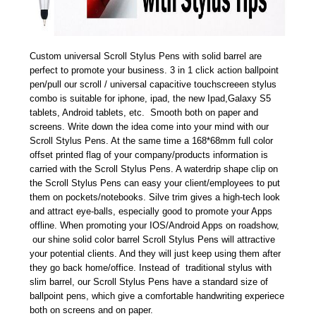
Custom universal Scroll Stylus Pens with solid barrel are
perfect to promote your business. 3 in 1 click action ballpoint
pen/pull our scroll / universal capacitive touchscreeen stylus
combo is suitable for iphone, ipad, the new Ipad,Galaxy S5
tablets, Android tablets, etc. Smooth both on paper and
screens. Write down the idea come into your mind with our
Scroll Stylus Pens. At the same time a 168*68mm full color
offset printed flag of your company/products information is
carried with the Scroll Stylus Pens. A waterdrip shape clip on
the Scroll Stylus Pens can easy your client/employees to put
them on pockets/notebooks. Silve trim gives a high-tech look
and attract eye-balls, especially good to promote your Apps
offline. When promoting your IOS/Android Apps on roadshow,
our shine solid color barrel Scroll Stylus Pens will attractive
your potential clients. And they will just keep using them after
they go back home/office. Instead of traditional stylus with
slim barrel, our Scroll Stylus Pens have a standard size of
ballpoint pens, which give a comfortable handwriting experiece
both on screens and on paper.