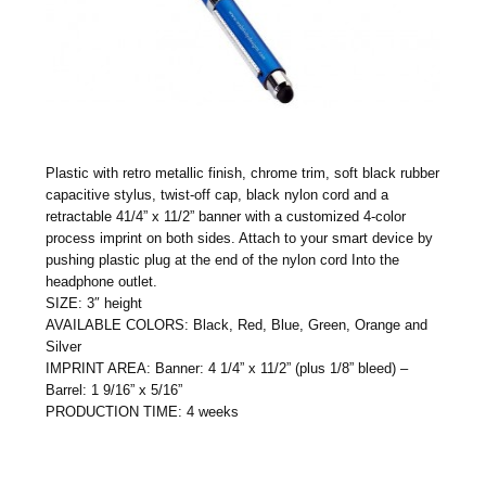
Plastic with retro metallic finish, chrome trim, soft black rubber
capacitive stylus, twist-off cap, black nylon cord and a
retractable 41/4” x 11/2” banner with a customized 4-color
process imprint on both sides. Attach to your smart device by
pushing plastic plug at the end of the nylon cord Into the
headphone outlet.
SIZE: 3″ height
AVAILABLE COLORS: Black, Red, Blue, Green, Orange and
Silver
IMPRINT AREA: Banner: 4 1/4” x 11/2” (plus 1/8” bleed) –
Barrel: 1 9/16” x 5/16”
PRODUCTION TIME: 4 weeks