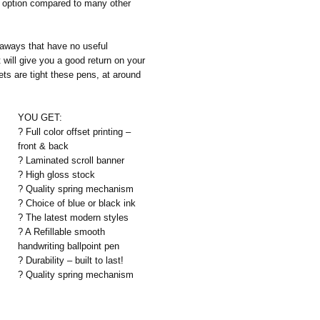
e option compared to many other
aways that have no useful
 will give you a good return on your
ts are tight these pens, at around
YOU GET:
? Full color offset printing –
front & back
? Laminated scroll banner
? High gloss stock
? Quality spring mechanism
? Choice of blue or black ink
? The latest modern styles
? A Refillable smooth
handwriting ballpoint pen
? Durability – built to last!
? Quality spring mechanism