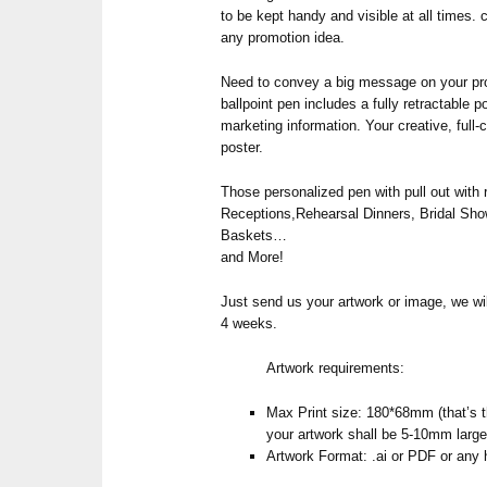
to be kept handy and visible at all times. 
any promotion idea.
Need to convey a big message on your pro
ballpoint pen includes a fully retractable p
marketing information. Your creative, full-
poster.
Those personalized pen with pull out with ro
Receptions,Rehearsal Dinners, Bridal Sho
Baskets…
and More!
Just send us your artwork or image, we wil
4 weeks.
Artwork requirements:
Max Print size: 180*68mm (that’s th
your artwork shall be 5-10mm large
Artwork Format: .ai or PDF or any 