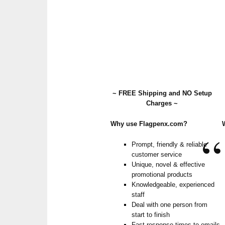
~ FREE Shipping and NO Setup
Charges ~
Why use Flagpenx.com?
Prompt, friendly & reliable
customer service
Unique, novel & effective
promotional products
Knowledgeable, experienced
staff
Deal with one person from
start to finish
Fast response times to emails