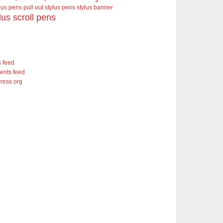
ylus pens pull out stylus pens
stylus banner
lus scroll pens
s feed
nts feed
ress.org