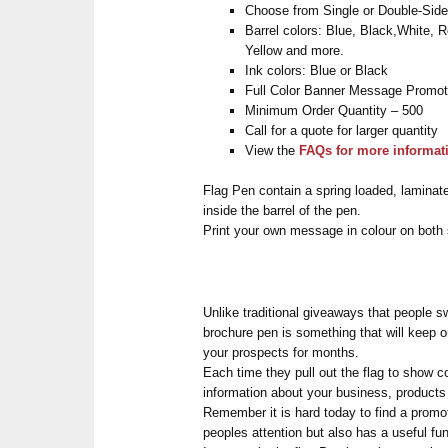
Choose from Single or Double-Sid
Barrel colors: Blue, Black,White, 
Yellow and more.
Ink colors: Blue or Black
Full Color Banner Message Promot
Minimum Order Quantity – 500
Call for a quote for larger quantity
View the
FAQs for more informat
Flag Pen contain a spring loaded, laminat
inside the barrel of the pen.
Print your own message in colour on both s
Unlike traditional giveaways that people sw
brochure pen is something that will keep o
your prospects for months.
Each time they pull out the flag to show c
information about your business, products 
Remember it is hard today to find a promot
peoples attention but also has a useful fun