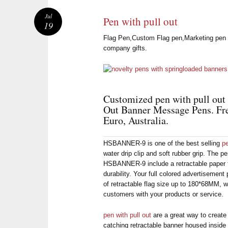
Jul
Pen with pull out
19
Flag Pen,Custom Flag pen,Marketing pen wi
company gifts.
Customized pen with pull out w
Out Banner Message Pens. Fr
Euro, Australia.
HSBANNER-9 is one of the best selling
pe
water drip clip and soft rubber grip. The pen
HSBANNER-9 include a retractable paper f
durability. Your full colored advertisement
of retractable flag size up to 180*68MM, wh
customers with your products or service.
pen with pull out
are a great way to create
catching retractable banner housed inside