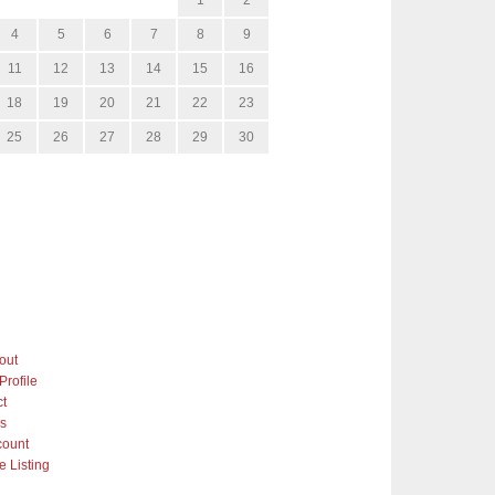
4
5
6
7
8
9
11
12
13
14
15
16
18
19
20
21
22
23
25
26
27
28
29
30
out
Profile
ct
gs
count
 Listing