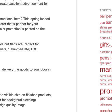
create excellent advertisement for
TOPICS
ball pe
motional item? This spring-loaded
ban
pen
oster that’s perfect for your
stylus p
color promotion is printed on the
Breaking 
co
pens
gifts
ll out flags are Perfect for
wers, Save-the-Date, Gift
election
pens
flyer pen
mar
l delivery the goods to your door in
scroll out 
pens
Peri
pens
Peri
pro
e visible size on finished products,
promot
r for backgroud bleeding)
high quality image
table pen
poncho