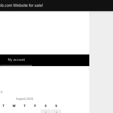
e for sale!
My account
ES
August 2026
T
W
T
F
S
S
1
2