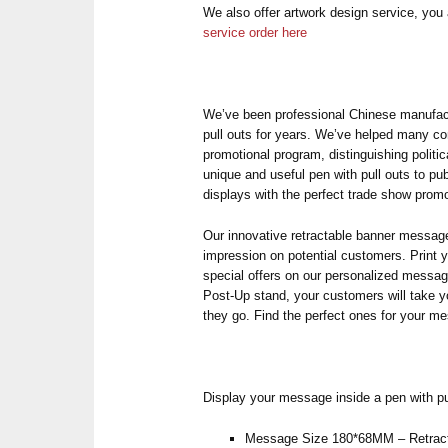
We also offer artwork design service, yo
service order here
We’ve been professional Chinese manufactu
pull outs for years. We’ve helped many c
promotional program, distinguishing politi
unique and useful pen with pull outs to p
displays with the perfect trade show pro
Our innovative retractable banner message
impression on potential customers. Print 
special offers on our personalized mess
Post-Up stand, your customers will take 
they go. Find the perfect ones for your m
Display your message inside a pen with pu
Message Size 180*68MM – Retract