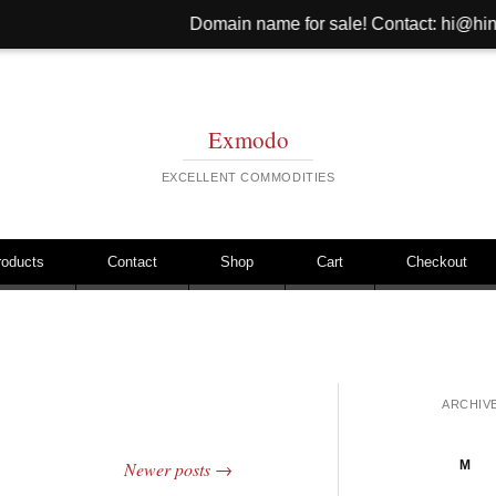
Domain name for sale! Contact: hi@hinib.com Websit
Exmodo
EXCELLENT COMMODITIES
roducts
Contact
Shop
Cart
Checkout
ARCHIV
M
Newer posts
→