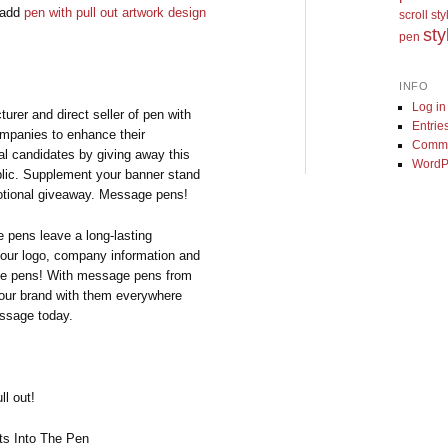
u add
pen with pull out artwork design
scroll st
sty
pen
INFO
Log in
rer and direct seller of pen with
Entrie
ompanies to enhance their
Comme
cal candidates by giving away this
WordP
ublic. Supplement your banner stand
motional giveaway. Message pens!
 pens leave a long-lasting
your logo, company information and
age pens! With message pens from
your brand with them everywhere
essage today.
ll out!
s Into The Pen