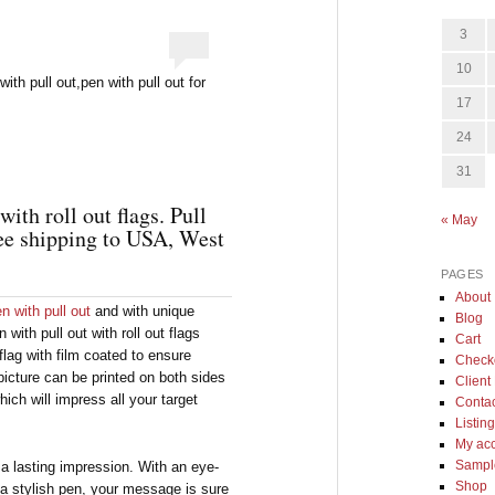
3
10
th pull out,pen with pull out for
17
24
31
ith roll out flags. Pull
« May
ee shipping to USA, West
PAGES
About
n with pull out
and with unique
Blog
 with pull out with roll out flags
Cart
lag with film coated to ensure
Check
 picture can be printed on both sides
Client 
ich will impress all your target
Conta
Listin
My ac
Sample
 a lasting impression. With an eye-
Shop
 a stylish pen, your message is sure