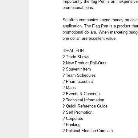
Importantly the flag Pen is an inexpensiv
promotional pens.
So often companies spend money on give
application. The Flag Pen is a product that
promotional dollars. When marketing budge
one dollar, are excellent value.
IDEAL FOR:
? Trade Shows
? New Product Roll-Outs
? Souvenir Item
? Team Schedules
? Pharmaceutical
? Maps
? Events & Concerts
? Technical Information
? Quick Reference Guide
? Self Promotion
? Corporate
? Banking
? Political Election Campain