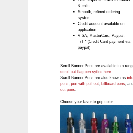
& calls
Smooth, refined ordering
system
Credit account available on
application
VISA, MasterCard, Paypal,
T/T * (Credit Card payment via
paypal)
Scroll Banner Pens are available in a rang
scroll out flag pen sytles here
.
Scroll Banner Pens are also known as
inf
pens
,
pen with pull out
,
billboard pens
, an
out pens
.
Choose your favorite grip color: