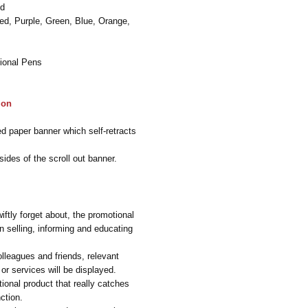
ed
Red, Purple, Green, Blue, Orange,
ional Pens
ion
ed paper banner which self-retracts
ides of the scroll out banner.
iftly forget about, the promotional
n selling, informing and educating
olleagues and friends, relevant
or services will be displayed.
ional product that really catches
ction.