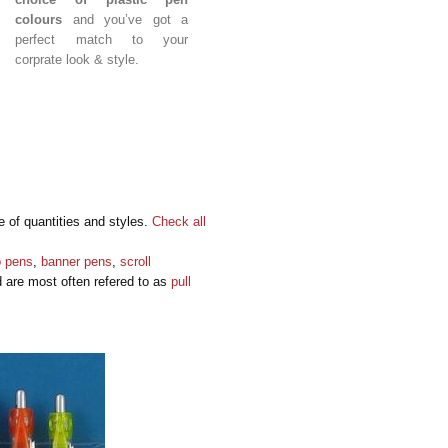
colours
and you’ve got a
perfect match to your
corprate look & style.
e of quantities and styles.
Check all
o pens
,
banner pens
,
scroll
d are most often refered to as
pull