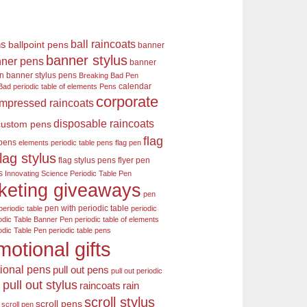
ball raincoats
ns
ballpoint pens
banner
banner stylus
ner pens
banner
en
banner stylus pens
Breaking Bad Pen
calendar
Bad periodic table of elements Pens
corporate
mpressed raincoats
disposable raincoats
custom pens
flag
 pens
elements periodic table pens
flag pen
flag stylus
flag stylus pens
flyer pen
s
Innovating Science Periodic Table Pen
keting giveaways
pen
pen with periodic table
periodic table
periodic
odic Table Banner Pen
periodic table of elements
odic Table Pen
periodic table pens
motional gifts
ional pens
pull out pens
pull out periodic
pull out stylus
raincoats
rain
s
scroll stylus
scroll pens
scroll pen