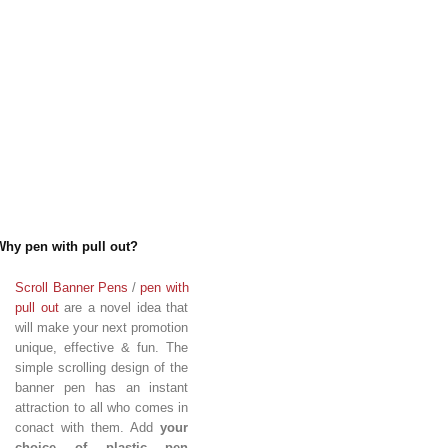
Why pen with pull out?
Scroll Banner Pens
/
pen with
pull out
are a novel idea that
will make your next promotion
unique, effective & fun. The
simple scrolling design of the
banner pen has an instant
attraction to all who comes in
conact with them. Add
your
choice of plastic pen