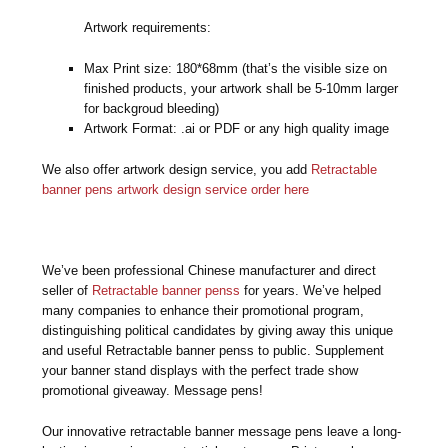
Artwork requirements:
Max Print size: 180*68mm (that’s the visible size on
finished products, your artwork shall be 5-10mm larger
for backgroud bleeding)
Artwork Format: .ai or PDF or any high quality image
We also offer artwork design service, you add
Retractable
banner pens artwork design service order here
We’ve been professional Chinese manufacturer and direct
seller of
Retractable banner penss
for years. We’ve helped
many companies to enhance their promotional program,
distinguishing political candidates by giving away this unique
and useful Retractable banner penss to public. Supplement
your banner stand displays with the perfect trade show
promotional giveaway. Message pens!
Our innovative retractable banner message pens leave a long-