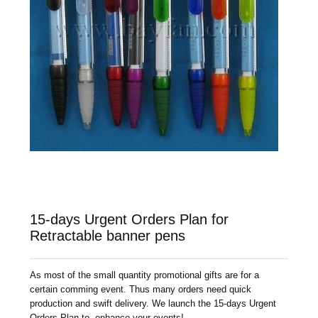
15-days Urgent Orders Plan for
Retractable banner pens
As most of the small quantity promotional gifts are for a
certain comming event. Thus many orders need quick
production and swift delivery. We launch the 15-days Urgent
Orders Plan to enhance your events!