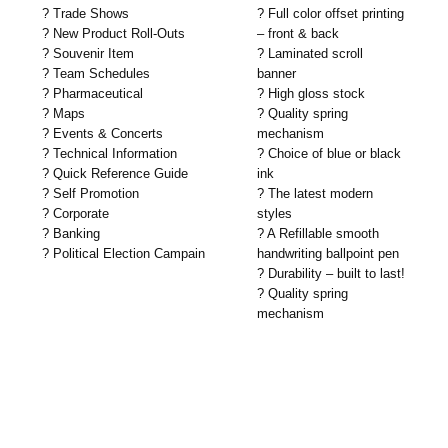
? Trade Shows
? Full color offset printing
? New Product Roll-Outs
– front & back
? Souvenir Item
? Laminated scroll
? Team Schedules
banner
? Pharmaceutical
? High gloss stock
? Maps
? Quality spring
? Events & Concerts
mechanism
? Technical Information
? Choice of blue or black
? Quick Reference Guide
ink
? Self Promotion
? The latest modern
? Corporate
styles
? Banking
? A Refillable smooth
? Political Election Campain
handwriting ballpoint pen
? Durability – built to last!
? Quality spring
mechanism