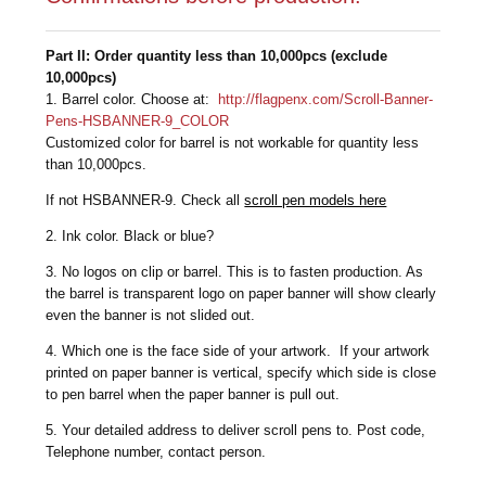
Part II: Order quantity less than 10,000pcs (exclude
10,000pcs)
1. Barrel color. Choose at:
http://flagpenx.com/Scroll-Banner-
Pens-HSBANNER-9_COLOR
Customized color for barrel is not workable for quantity less
than 10,000pcs.
If not HSBANNER-9. Check all
scroll pen models here
2. Ink color. Black or blue?
3. No logos on clip or barrel. This is to fasten production. As
the barrel is transparent logo on paper banner will show clearly
even the banner is not slided out.
4. Which one is the face side of your artwork. If your artwork
printed on paper banner is vertical, specify which side is close
to pen barrel when the paper banner is pull out.
5. Your detailed address to deliver scroll pens to. Post code,
Telephone number, contact person.