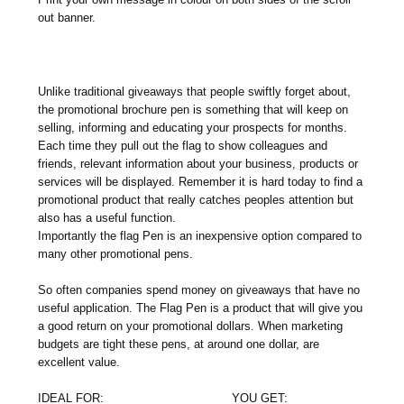
out banner.
Unlike traditional giveaways that people swiftly forget about,
the promotional brochure pen is something that will keep on
selling, informing and educating your prospects for months.
Each time they pull out the flag to show colleagues and
friends, relevant information about your business, products or
services will be displayed. Remember it is hard today to find a
promotional product that really catches peoples attention but
also has a useful function.
Importantly the flag Pen is an inexpensive option compared to
many other promotional pens.
So often companies spend money on giveaways that have no
useful application. The Flag Pen is a product that will give you
a good return on your promotional dollars. When marketing
budgets are tight these pens, at around one dollar, are
excellent value.
IDEAL FOR:
YOU GET: