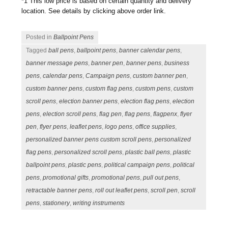
*1 This low price is based on certain quantity and delivery
location. See details by clicking above order link.
Posted in
Ballpoint Pens
Tagged
ball pens
,
ballpoint pens
,
banner calendar pens
,
banner message pens
,
banner pen
,
banner pens
,
business
pens
,
calendar pens
,
Campaign pens
,
custom banner pen
,
custom banner pens
,
custom flag pens
,
custom pens
,
custom
scroll pens
,
election banner pens
,
election flag pens
,
election
pens
,
election scroll pens
,
flag pen
,
flag pens
,
flagpenx
,
flyer
pen
,
flyer pens
,
leaflet pens
,
logo pens
,
office supplies
,
personalized banner pens custom scroll pens
,
personalized
flag pens
,
personalized scroll pens
,
plastic ball pens
,
plastic
ballpoint pens
,
plastic pens
,
political campaign pens
,
political
pens
,
promotional gifts
,
promotional pens
,
pull out pens
,
retractable banner pens
,
roll out leaflet pens
,
scroll pen
,
scroll
pens
,
stationery
,
writing instruments