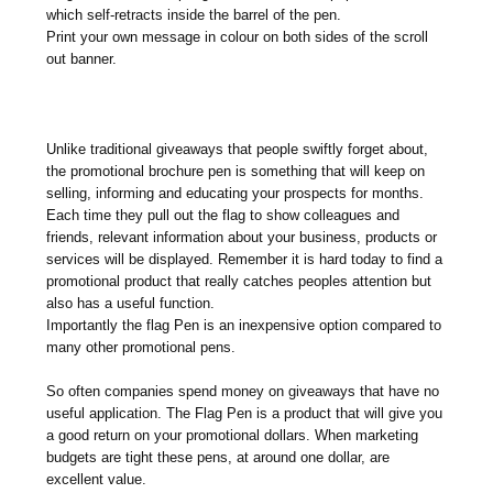
which self-retracts inside the barrel of the pen.
Print your own message in colour on both sides of the scroll
out banner.
Unlike traditional giveaways that people swiftly forget about,
the promotional brochure pen is something that will keep on
selling, informing and educating your prospects for months.
Each time they pull out the flag to show colleagues and
friends, relevant information about your business, products or
services will be displayed. Remember it is hard today to find a
promotional product that really catches peoples attention but
also has a useful function.
Importantly the flag Pen is an inexpensive option compared to
many other promotional pens.
So often companies spend money on giveaways that have no
useful application. The Flag Pen is a product that will give you
a good return on your promotional dollars. When marketing
budgets are tight these pens, at around one dollar, are
excellent value.