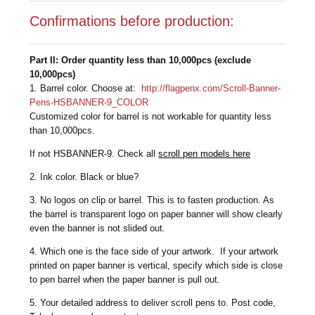
Confirmations before production:
Part II: Order quantity less than 10,000pcs (exclude
10,000pcs)
1. Barrel color. Choose at:
http://flagpenx.com/Scroll-Banner-
Pens-HSBANNER-9_COLOR
Customized color for barrel is not workable for quantity less
than 10,000pcs.
If not HSBANNER-9. Check all
scroll pen models here
2. Ink color. Black or blue?
3. No logos on clip or barrel. This is to fasten production. As
the barrel is transparent logo on paper banner will show clearly
even the banner is not slided out.
4. Which one is the face side of your artwork. If your artwork
printed on paper banner is vertical, specify which side is close
to pen barrel when the paper banner is pull out.
5. Your detailed address to deliver scroll pens to. Post code,