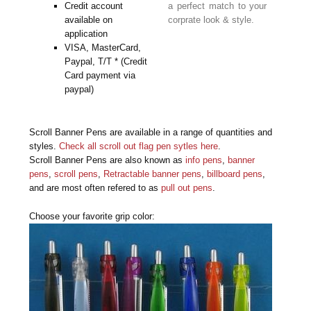
Credit account
a perfect match to your
available on
corprate look & style.
application
VISA, MasterCard,
Paypal, T/T * (Credit
Card payment via
paypal)
Scroll Banner Pens are available in a range of quantities and
styles.
Check all scroll out flag pen sytles here
.
Scroll Banner Pens are also known as
info pens
,
banner
pens
,
scroll pens
,
Retractable banner pens
,
billboard pens
,
and are most often refered to as
pull out pens
.
Choose your favorite grip color: