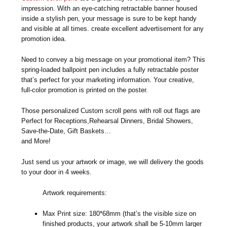
impression. With an eye-catching retractable banner housed
inside a stylish pen, your message is sure to be kept handy
and visible at all times. create excellent advertisement for any
promotion idea.
Need to convey a big message on your promotional item? This
spring-loaded ballpoint pen includes a fully retractable poster
that’s perfect for your marketing information. Your creative,
full-color promotion is printed on the poster.
Those personalized Custom scroll pens with roll out flags are
Perfect for Receptions,Rehearsal Dinners, Bridal Showers,
Save-the-Date, Gift Baskets…
and More!
Just send us your artwork or image, we will delivery the goods
to your door in 4 weeks.
Artwork requirements:
Max Print size: 180*68mm (that’s the visible size on
finished products, your artwork shall be 5-10mm larger