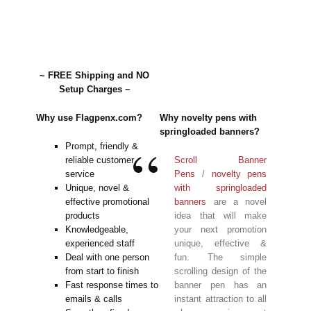
~ FREE Shipping and NO
Setup Charges ~
Why use Flagpenx.com?
Why novelty pens with
springloaded banners?
Prompt, friendly &
reliable customer
Scroll Banner
service
Pens
/
novelty pens
Unique, novel &
with springloaded
effective promotional
banners
are a novel
products
idea that will make
Knowledgeable,
your next promotion
experienced staff
unique, effective &
Deal with one person
fun. The simple
from start to finish
scrolling design of the
Fast response times to
banner pen has an
emails & calls
instant attraction to all