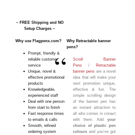
~ FREE Shipping and NO
Setup Charges ~
Why use Flagpenx.com?
Why Retractable banner
pens?
Prompt, friendly &
reliable customer
Scroll Banner
service
Pens
/
Retractable
Unique, novel &
banner pens
are a novel
effective promotional
idea that will make your
products
next promotion unique,
Knowledgeable,
effective & fun. The
experienced staff
simple scrolling design
Deal with one person
of the banner pen has
from start to finish
an instant attraction to
Fast response times
all who comes in conact
to emails & calls
with them. Add
your
Smooth, refined
choice of plastic pen
ordering system
colours
and you’ve got