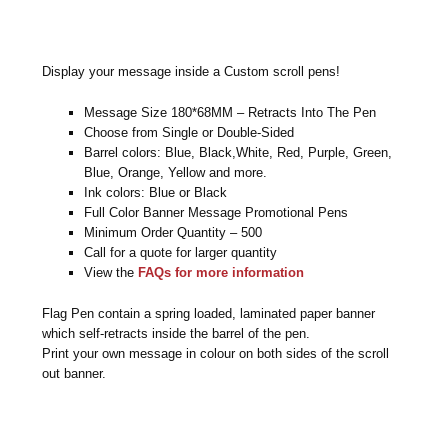
Display your message inside a Custom scroll pens!
Message Size 180*68MM – Retracts Into The Pen
Choose from Single or Double-Sided
Barrel colors: Blue, Black,White, Red, Purple, Green,
Blue, Orange, Yellow and more.
Ink colors: Blue or Black
Full Color Banner Message Promotional Pens
Minimum Order Quantity – 500
Call for a quote for larger quantity
View the
FAQs for more information
Flag Pen contain a spring loaded, laminated paper banner
which self-retracts inside the barrel of the pen.
Print your own message in colour on both sides of the scroll
out banner.