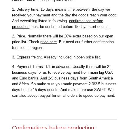
1. Delivery time. 15 days means time between the day we
received your payment and the day the goods reach your door.
And everything listed in following
confirmations before
production
must be confirmed before 15 days start counts.
2. Price. Normally there will be 20% extra based on our open
price list. Check
price here
. But need our further confirmation
for specific region.
3. Express freight. Already included in open price list.
4. Payment Terms. T/T in advance. Usually there will be 2
business days for us to receive payment from main big USA
and Euro banks. And 2-5 business days from South America
and Africa. So make sure you made payment 2-3/2-5 business
days before 15 days counts. And make sure use SWIFT. We
can also accept paypal for small orders to speed up payment.
Confirmations before production: