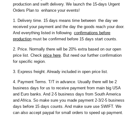
production and swift delivery. We launch the 15-days Urgent
Orders Plan to enhance your events!
1. Delivery time. 15 days means time between the day we
received your payment and the day the goods reach your door.
And everything listed in following
confirmations before
production
must be confirmed before 15 days start counts.
2. Price. Normally there will be 20% extra based on our open
price list. Check
price here
. But need our further confirmation
for specific region.
3. Express freight. Already included in open price list.
4. Payment Terms. T/T in advance. Usually there will be 2
business days for us to receive payment from main big USA
and Euro banks. And 2-5 business days from South America
and Africa. So make sure you made payment 2-3/2-5 business
days before 15 days counts. And make sure use SWIFT. We
can also accept paypal for small orders to speed up payment.