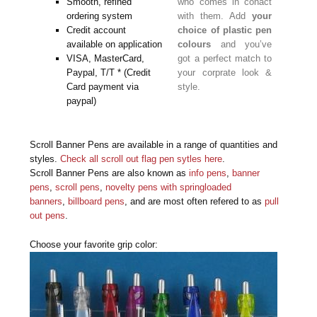
Smooth, refined
who comes in conact
ordering system
with them. Add
your
Credit account
choice of plastic pen
available on application
colours
and you’ve
VISA, MasterCard,
got a perfect match to
Paypal, T/T * (Credit
your corprate look &
Card payment via
style.
paypal)
Scroll Banner Pens are available in a range of quantities and
styles.
Check all scroll out flag pen sytles here
.
Scroll Banner Pens are also known as
info pens
,
banner
pens
,
scroll pens
,
novelty pens with springloaded
banners
,
billboard pens
, and are most often refered to as
pull
out pens
.
Choose your favorite grip color: