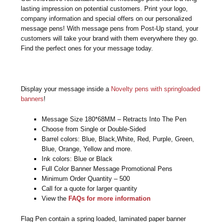
lasting impression on potential customers. Print your logo,
company information and special offers on our personalized
message pens! With message pens from Post-Up stand, your
customers will take your brand with them everywhere they go.
Find the perfect ones for your message today.
Display your message inside a
Novelty pens with springloaded
banners
!
Message Size 180*68MM – Retracts Into The Pen
Choose from Single or Double-Sided
Barrel colors: Blue, Black,White, Red, Purple, Green,
Blue, Orange, Yellow and more.
Ink colors: Blue or Black
Full Color Banner Message Promotional Pens
Minimum Order Quantity – 500
Call for a quote for larger quantity
View the
FAQs for more information
Flag Pen contain a spring loaded, laminated paper banner