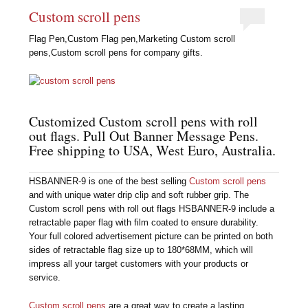
Custom scroll pens
Flag Pen,Custom Flag pen,Marketing Custom scroll
pens,Custom scroll pens for company gifts.
Customized Custom scroll pens with roll
out flags. Pull Out Banner Message Pens.
Free shipping to USA, West Euro, Australia.
HSBANNER-9 is one of the best selling
Custom scroll pens
and with unique water drip clip and soft rubber grip. The
Custom scroll pens with roll out flags HSBANNER-9 include a
retractable paper flag with film coated to ensure durability.
Your full colored advertisement picture can be printed on both
sides of retractable flag size up to 180*68MM, which will
impress all your target customers with your products or
service.
Custom scroll pens
are a great way to create a lasting