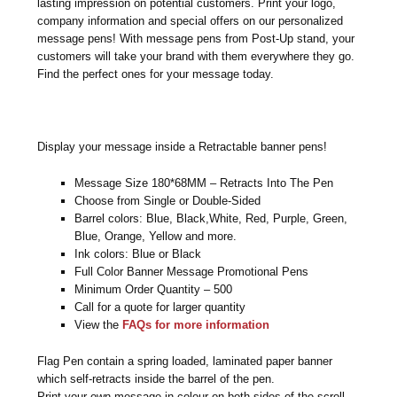
lasting impression on potential customers. Print your logo,
company information and special offers on our personalized
message pens! With message pens from Post-Up stand, your
customers will take your brand with them everywhere they go.
Find the perfect ones for your message today.
Display your message inside a Retractable banner pens!
Message Size 180*68MM – Retracts Into The Pen
Choose from Single or Double-Sided
Barrel colors: Blue, Black,White, Red, Purple, Green,
Blue, Orange, Yellow and more.
Ink colors: Blue or Black
Full Color Banner Message Promotional Pens
Minimum Order Quantity – 500
Call for a quote for larger quantity
View the
FAQs for more information
Flag Pen contain a spring loaded, laminated paper banner
which self-retracts inside the barrel of the pen.
Print your own message in colour on both sides of the scroll