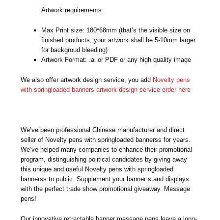
Artwork requirements:
Max Print size: 180*68mm (that’s the visible size on
finished products, your artwork shall be 5-10mm larger
for backgroud bleeding)
Artwork Format: .ai or PDF or any high quality image
We also offer artwork design service, you add
Novelty pens
with springloaded banners artwork design service order here
We’ve been professional Chinese manufacturer and direct
seller of Novelty pens with springloaded bannerss for years.
We’ve helped many companies to enhance their promotional
program, distinguishing political candidates by giving away
this unique and useful Novelty pens with springloaded
bannerss to public. Supplement your banner stand displays
with the perfect trade show promotional giveaway. Message
pens!
Our innovative retractable banner message pens leave a long-