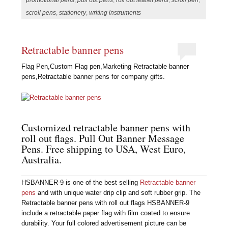
scroll pens
,
stationery
,
writing instruments
Retractable banner pens
Flag Pen,Custom Flag pen,Marketing Retractable banner
pens,Retractable banner pens for company gifts.
Customized retractable banner pens with
roll out flags. Pull Out Banner Message
Pens. Free shipping to USA, West Euro,
Australia.
HSBANNER-9 is one of the best selling
Retractable banner
pens
and with unique water drip clip and soft rubber grip. The
Retractable banner pens with roll out flags HSBANNER-9
include a retractable paper flag with film coated to ensure
durability. Your full colored advertisement picture can be