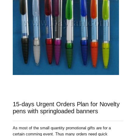
15-days Urgent Orders Plan for Novelty
pens with springloaded banners
As most of the small quantity promotional gifts are for a
certain comming event. Thus many orders need quick