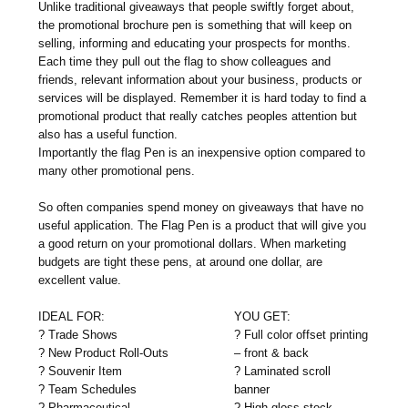
Unlike traditional giveaways that people swiftly forget about,
the promotional brochure pen is something that will keep on
selling, informing and educating your prospects for months.
Each time they pull out the flag to show colleagues and
friends, relevant information about your business, products or
services will be displayed. Remember it is hard today to find a
promotional product that really catches peoples attention but
also has a useful function.
Importantly the flag Pen is an inexpensive option compared to
many other promotional pens.
So often companies spend money on giveaways that have no
useful application. The Flag Pen is a product that will give you
a good return on your promotional dollars. When marketing
budgets are tight these pens, at around one dollar, are
excellent value.
IDEAL FOR:
YOU GET:
? Trade Shows
? Full color offset printing
? New Product Roll-Outs
– front & back
? Souvenir Item
? Laminated scroll
? Team Schedules
banner
? Pharmaceutical
? High gloss stock