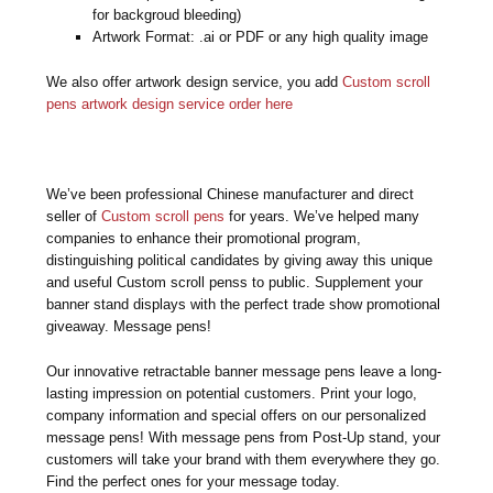
for backgroud bleeding)
Artwork Format: .ai or PDF or any high quality image
We also offer artwork design service, you add
Custom scroll
pens artwork design service order here
We’ve been professional Chinese manufacturer and direct
seller of
Custom scroll pens
for years. We’ve helped many
companies to enhance their promotional program,
distinguishing political candidates by giving away this unique
and useful Custom scroll penss to public. Supplement your
banner stand displays with the perfect trade show promotional
giveaway. Message pens!
Our innovative retractable banner message pens leave a long-
lasting impression on potential customers. Print your logo,
company information and special offers on our personalized
message pens! With message pens from Post-Up stand, your
customers will take your brand with them everywhere they go.
Find the perfect ones for your message today.