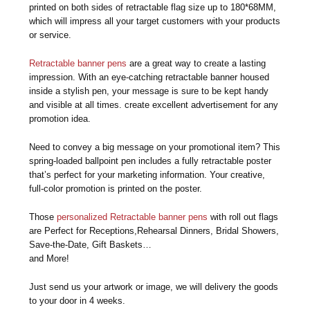
printed on both sides of retractable flag size up to 180*68MM,
which will impress all your target customers with your products
or service.
Retractable banner pens
are a great way to create a lasting
impression. With an eye-catching retractable banner housed
inside a stylish pen, your message is sure to be kept handy
and visible at all times. create excellent advertisement for any
promotion idea.
Need to convey a big message on your promotional item? This
spring-loaded ballpoint pen includes a fully retractable poster
that’s perfect for your marketing information. Your creative,
full-color promotion is printed on the poster.
Those
personalized Retractable banner pens
with roll out flags
are Perfect for Receptions,Rehearsal Dinners, Bridal Showers,
Save-the-Date, Gift Baskets…
and More!
Just send us your artwork or image, we will delivery the goods
to your door in 4 weeks.