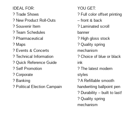
IDEAL FOR:
YOU GET:
? Trade Shows
? Full color offset printing
? New Product Roll-Outs
– front & back
? Souvenir Item
? Laminated scroll
? Team Schedules
banner
? Pharmaceutical
? High gloss stock
? Maps
? Quality spring
? Events & Concerts
mechanism
? Technical Information
? Choice of blue or black
? Quick Reference Guide
ink
? Self Promotion
? The latest modern
? Corporate
styles
? Banking
? A Refillable smooth
? Political Election Campain
handwriting ballpoint pen
? Durability – built to last!
? Quality spring
mechanism