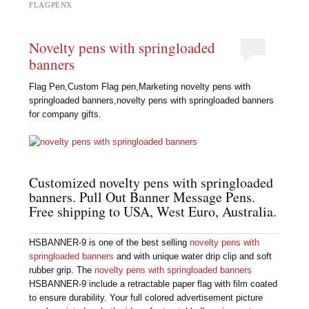
FLAGPENX
Novelty pens with springloaded
banners
Flag Pen,Custom Flag pen,Marketing novelty pens with
springloaded banners,novelty pens with springloaded banners
for company gifts.
Customized novelty pens with springloaded
banners. Pull Out Banner Message Pens.
Free shipping to USA, West Euro, Australia.
HSBANNER-9 is one of the best selling
novelty pens with
springloaded banners
and with unique water drip clip and soft
rubber grip. The
novelty pens with springloaded banners
HSBANNER-9 include a retractable paper flag with film coated
to ensure durability. Your full colored advertisement picture