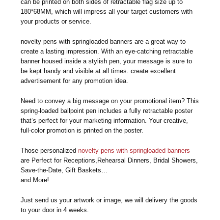
can be printed on both sides of retractable flag size up to
180*68MM, which will impress all your target customers with
your products or service.
novelty pens with springloaded banners are a great way to
create a lasting impression. With an eye-catching retractable
banner housed inside a stylish pen, your message is sure to
be kept handy and visible at all times. create excellent
advertisement for any promotion idea.
Need to convey a big message on your promotional item? This
spring-loaded ballpoint pen includes a fully retractable poster
that’s perfect for your marketing information. Your creative,
full-color promotion is printed on the poster.
Those personalized
novelty pens with springloaded banners
are Perfect for Receptions,Rehearsal Dinners, Bridal Showers,
Save-the-Date, Gift Baskets…
and More!
Just send us your artwork or image, we will delivery the goods
to your door in 4 weeks.