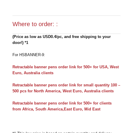
Where to order: :
(Price as low as USD0.4/pc, and free shipping to your
door!) *1
For HSBANNER-9:
Retractable banner pens order link for 500+ for USA, West
Euro, Australia clients
Retractable banner pens order link for small quantity 100 –
500 pcs for North America, West Euro, Australia clients
Retractable banner pens order link for 500+ for clients
from Africa, South America,East Euro, Mid East