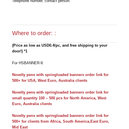
Telephone number, contact person.
Where to order: :
(Price as low as USD0.4/pc, and free shipping to your
door!) *1
For HSBANNER-9:
Novelty pens with springloaded banners order link for
500+ for USA, West Euro, Australia clients
Novelty pens with springloaded banners order link for
small quantity 100 – 500 pcs for North America, West
Euro, Australia clients
Novelty pens with springloaded banners order link for
500+ for clients from Africa, South America,East Euro,
Mid East