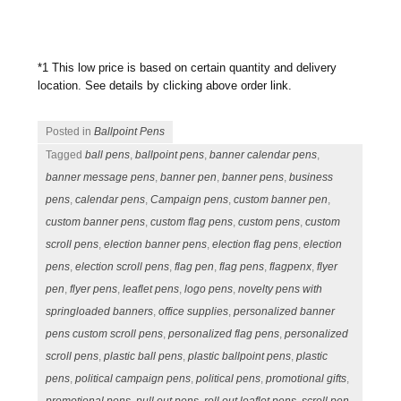
*1 This low price is based on certain quantity and delivery
location. See details by clicking above order link.
Posted in
Ballpoint Pens
Tagged
ball pens
,
ballpoint pens
,
banner calendar pens
,
banner message pens
,
banner pen
,
banner pens
,
business
pens
,
calendar pens
,
Campaign pens
,
custom banner pen
,
custom banner pens
,
custom flag pens
,
custom pens
,
custom
scroll pens
,
election banner pens
,
election flag pens
,
election
pens
,
election scroll pens
,
flag pen
,
flag pens
,
flagpenx
,
flyer
pen
,
flyer pens
,
leaflet pens
,
logo pens
,
novelty pens with
springloaded banners
,
office supplies
,
personalized banner
pens custom scroll pens
,
personalized flag pens
,
personalized
scroll pens
,
plastic ball pens
,
plastic ballpoint pens
,
plastic
pens
,
political campaign pens
,
political pens
,
promotional gifts
,
promotional pens
,
pull out pens
,
roll out leaflet pens
,
scroll pen
,