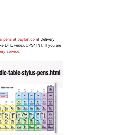
us pens
at
bayfan.com
! Delivery
 like DHL/Fedex/UPS/TNT. If you are
very service
.