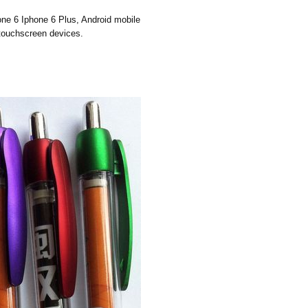
hone 6 Iphone 6 Plus, Android mobile
 touchscreen devices.