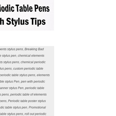
ments stylus pens
,
Breaking Bad
e stylus pen
,
chemical elements
ts stylus pens
,
chemical periodic
ylus pens
,
custom periodic table
periodic table stylus pens
,
elements
ble stylus Pen
,
pen with periodic
Banner stylus Pen
,
periodic table
us pens
,
periodic table of elements
 pens
,
Periodic table poster stylus
dic table stylus pen
,
Promotional
 table stylus pens
,
roll out periodic