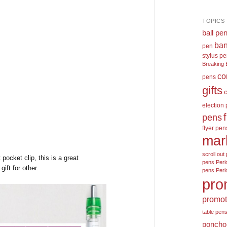
TOPICS
ball pe
ban
pen
stylus p
Breaking 
co
pens
gifts
election
pens
flyer pen
mar
scroll out 
pocket clip, this is a great
pens
Peri
ift for other.
pens
Peri
pro
promot
table pen
poncho