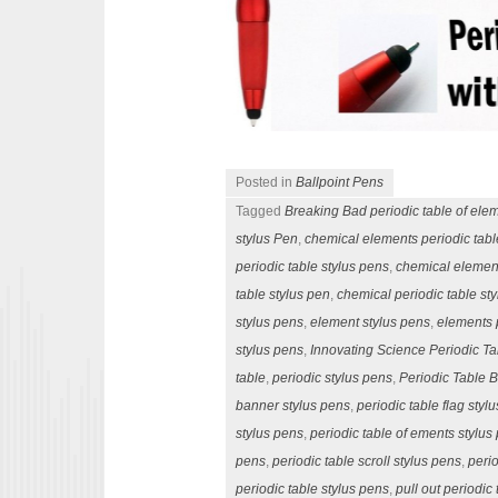
Posted in
Ballpoint Pens
Tagged
Breaking Bad periodic table of ele
stylus Pen
,
chemical elements periodic tabl
periodic table stylus pens
,
chemical elemen
table stylus pen
,
chemical periodic table st
stylus pens
,
element stylus pens
,
elements 
stylus pens
,
Innovating Science Periodic Ta
table
,
periodic stylus pens
,
Periodic Table 
banner stylus pens
,
periodic table flag styl
stylus pens
,
periodic table of ements stylus
pens
,
periodic table scroll stylus pens
,
perio
periodic table stylus pens
,
pull out periodic