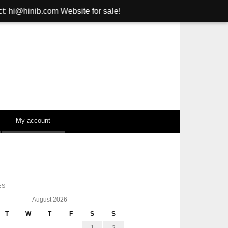
om Website for sale!
My account
ES
August 2026
T
W
T
F
S
S
1
2