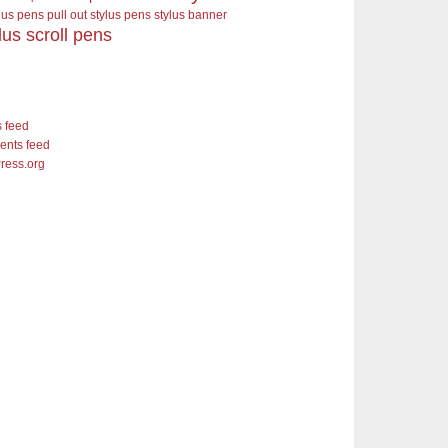
ylus pens pull out stylus pens
stylus banner
lus scroll pens
s feed
nts feed
ress.org