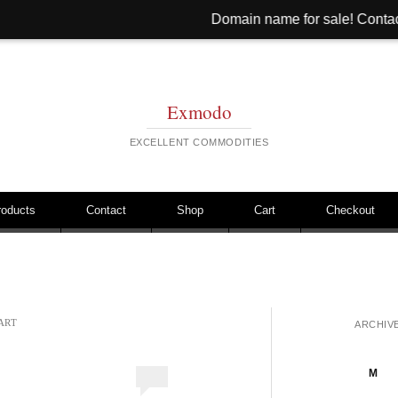
Domain name for sale! Contact: hi@hinib.c
Exmodo
EXCELLENT COMMODITIES
roducts
Contact
Shop
Cart
Checkout
ART
ARCHIV
M