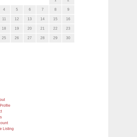
4
5
6
7
8
9
11
12
13
14
15
16
18
19
20
21
22
23
25
26
27
28
29
30
out
Profile
ct
gs
count
 Listing