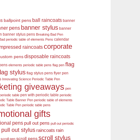
ball raincoats
ns
ballpoint pens
banner
banner stylus
ner pens
banner
en
banner stylus pens
Breaking Bad Pen
calendar
Bad periodic table of elements Pens
corporate
mpressed raincoats
disposable raincoats
custom pens
flag
 pens
elements periodic table pens
flag pen
flag stylus
flag stylus pens
flyer pen
s
Innovating Science Periodic Table Pen
keting giveaways
pen
pen with periodic table
periodic table
periodic
odic Table Banner Pen
periodic table of elements
odic Table Pen
periodic table pens
motional gifts
ional pens
pull out pens
pull out periodic
pull out stylus
raincoats
rain
s
scroll stylus
scroll pens
scroll pen