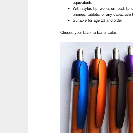
equivalents
With stylus tip, works on Ipad, Ip
phones, tablets, or any capacitive
Suitable for age 13 and older
Choose your favorite barrel color: