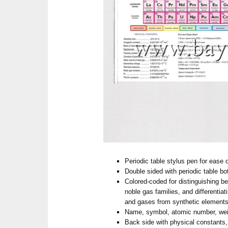
Periodic table stylus pen for ease 
Double sided with periodic table bo
Colored-coded for distinguishing b
noble gas families, and differentiat
and gases from synthetic element
Name, symbol, atomic number, we
Back side with physical constants,