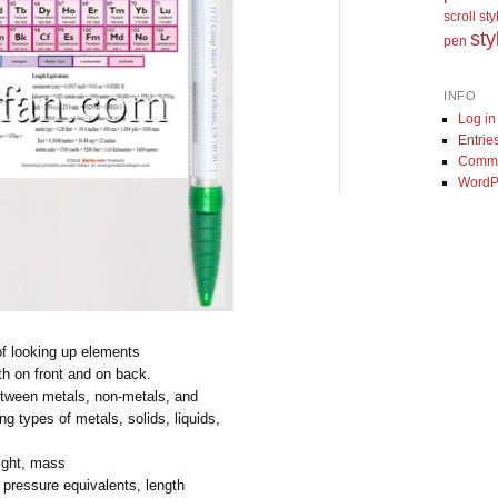
scroll st
sty
pen
INFO
Log in
Entrie
Comme
WordP
of looking up elements
th on front and on back.
etween metals, non-metals, and
ing types of metals, solids, liquids,
s
ight, mass
 pressure equivalents, length