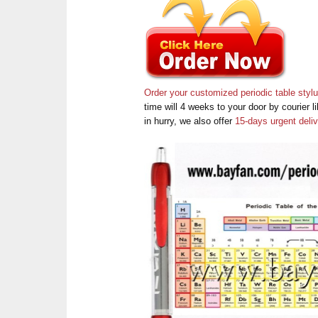
Order your customized periodic table styl
time will 4 weeks to your door by courier
in hurry, we also offer
15-days urgent deli