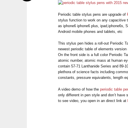
Periodic table stylus pens are upgrade of
stylus function to work on any capacitive
as iphone6 iphone6 plus, ipad,iphone6s, 
Android mobile phones and tablets, etc
This stylus pen hides a roll-out Periodic 
newest periodic table of elements version a
On the front side is a full color Periodic
atomic number, atomic mass at human eye
contain 57-71 Lanthanide Series and 89-10
plethora of science facts including commo
constants, pressure equivalents, length eq
A video demo of how the
periodic table pe
only different in pen style and don’t have s
to see video, you open in an direct link at