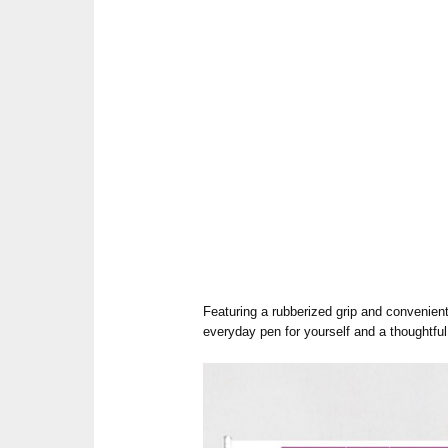
Featuring a rubberized grip and convenient 
everyday pen for yourself and a thoughtful g