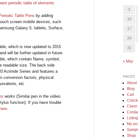
3
Periodic Table Pens
by adding
10
 touch screen mobile devices, such
Samsung Galaxy 5, tablets, Surface,
17
24
Table, which is now updated to 2015
31
nd will be further updated in future.
 Table, which contain Name, symbol,
« May
 readable size. The back side
3 Actinide Series and features a
PAGES
n conversion factors, physical
About
uivalents, etc
Blog
Cart
ns
works (Similar pen in the vidieo
Check
tylus function). If you have trouble
Client 
here
.
Conta
Listin
My ac
Sample
Shop